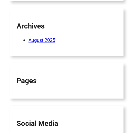
Archives
August 2025
Pages
Social Media