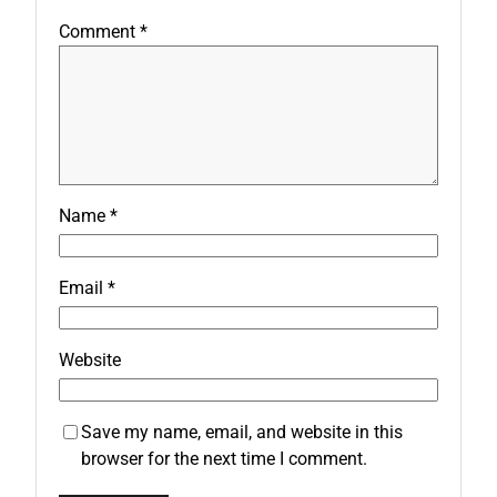
Comment
*
Name
*
Email
*
Website
Save my name, email, and website in this
browser for the next time I comment.