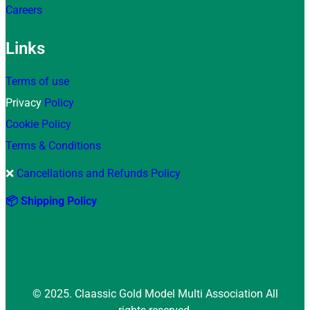
Careers
Links
Terms of use
Privacy
Policy
Cookie Policy
Terms & Conditions
❌
Cancellations and Refunds Policy
📦 Shipping Policy
© 2025. Claassic Gold Model Multi Association All