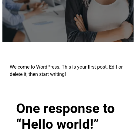
Welcome to WordPress. This is your first post. Edit or
delete it, then start writing!
One response to
“Hello world!”