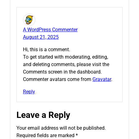
A WordPress Commenter
August 21, 2025
Hi, this is a comment.
To get started with moderating, editing,
and deleting comments, please visit the
Comments screen in the dashboard.
Commenter avatars come from
Gravatar
.
Reply
Leave a Reply
Your email address will not be published.
Required fields are marked
*