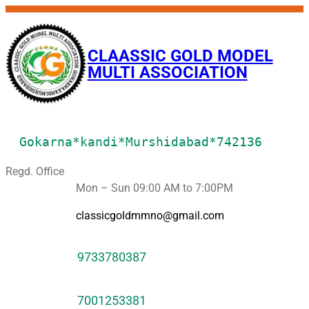
CLAASSIC GOLD MODEL
MULTI ASSOCIATION
Gokarna*kandi*Murshidabad*742136
Regd. Office
Mon – Sun 09:00 AM to 7:00PM
classicgoldmmno@gmail.com
9733780387
7001253381