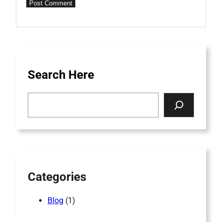
Search Here
Search
Categories
Blog
(1)