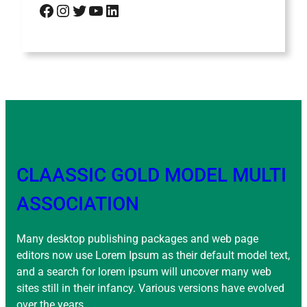
Facebook
Instagram
Twitter
YouTube
LinkedIn
CLAASSIC GOLD MODEL MULTI
ASSOCIATION
Many desktop publishing packages and web page
editors now use Lorem Ipsum as their default model text,
and a search for lorem ipsum will uncover many web
sites still in their infancy. Various versions have evolved
over the years