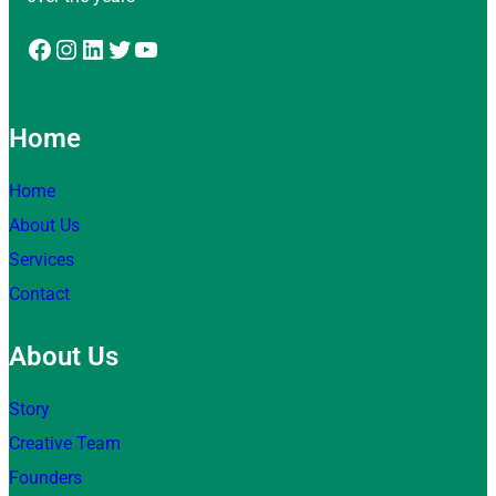
Facebook
Instagram
LinkedIn
Twitter
YouTube
Home
Home
About Us
Services
Contact
About Us
Story
Creative Team
Founders