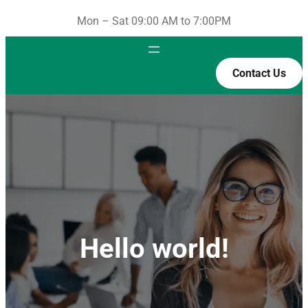
Mon – Sat 09:00 AM to 7:00PM
Contact Us
Hello world!